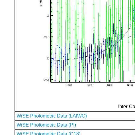
Inter-Ca
WiSE Photometric Data (LAIWO)
WiSE Photometric Data (PI)
WiSE Photometric Data (C18)