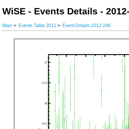
WiSE - Events Details - 2012
Main
>
Events Table 2012
>
Event Details 2012-248