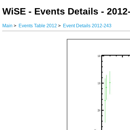
WiSE - Events Details - 2012
Main
>
Events Table 2012
>
Event Details 2012-243