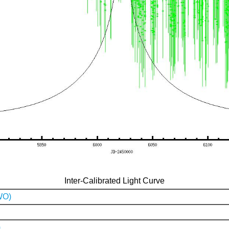
Inter-Calibrated Light Curve
WO)
)