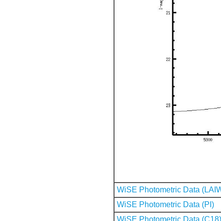
WiSE Photometric Data (LAI
WiSE Photometric Data (PI)
WiSE Photometric Data (C18