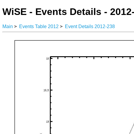
WiSE - Events Details - 2012
Main
>
Events Table 2012
>
Event Details 2012-238