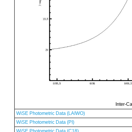
Inter-Ca
WiSE Photometric Data (LAIWO)
WiSE Photometric Data (PI)
WiSE Photometric Data (C18)