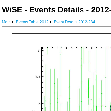
WiSE - Events Details - 2012
Main
>
Events Table 2012
>
Event Details 2012-234