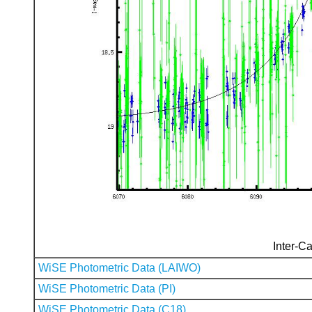
Inter-Ca
WiSE Photometric Data (LAIWO)
WiSE Photometric Data (PI)
WiSE Photometric Data (C18)