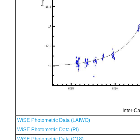
Inter-Ca
WiSE Photometric Data (LAIWO)
WiSE Photometric Data (PI)
WiSE Photometric Data (C18)