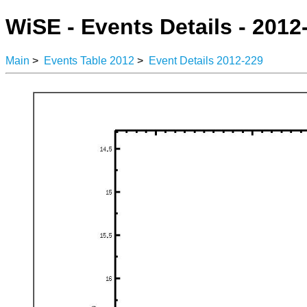
WiSE - Events Details - 2012
Main
>
Events Table 2012
>
Event Details 2012-229