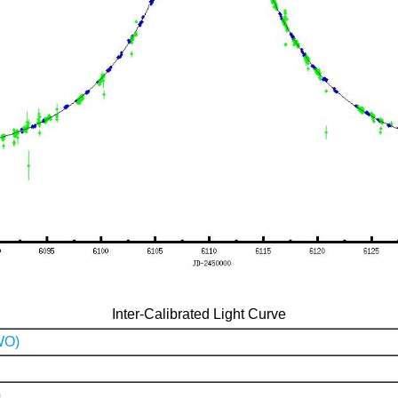
Inter-Calibrated Light Curve
WO)
)