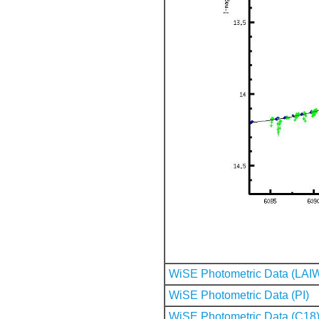
WiSE Photometric Data (LAI
WiSE Photometric Data (PI)
WiSE Photometric Data (C18