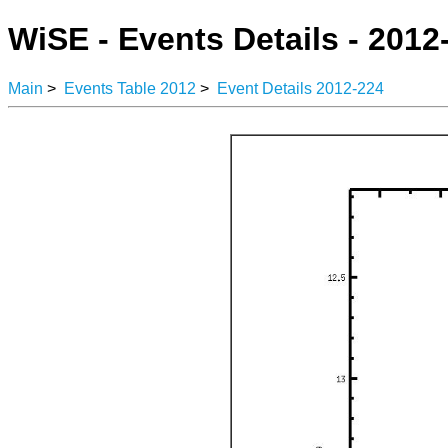
WiSE - Events Details - 2012
Main
>
Events Table 2012
>
Event Details 2012-224