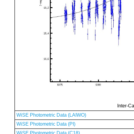
Inter-Ca
WiSE Photometric Data (LAIWO)
WiSE Photometric Data (PI)
WiSE Photometric Data (C18)