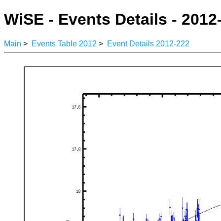
WiSE - Events Details - 2012
Main
>
Events Table 2012
>
Event Details 2012-222