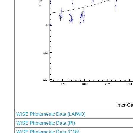
Inter-Ca
WiSE Photometric Data (LAIWO)
WiSE Photometric Data (PI)
WiSE Photometric Data (C18)