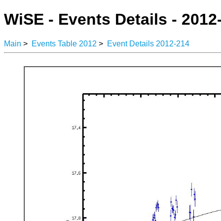
WiSE - Events Details - 2012
Main
>
Events Table 2012
>
Event Details 2012-214