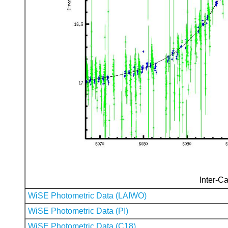
Inter-Ca
WiSE Photometric Data (LAIWO)
WiSE Photometric Data (PI)
WiSE Photometric Data (C18)