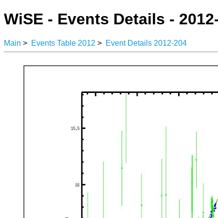
WiSE - Events Details - 2012
Main
>
Events Table 2012
>
Event Details 2012-204