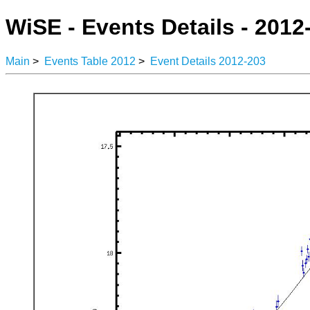
WiSE - Events Details - 2012
Main
>
Events Table 2012
>
Event Details 2012-203