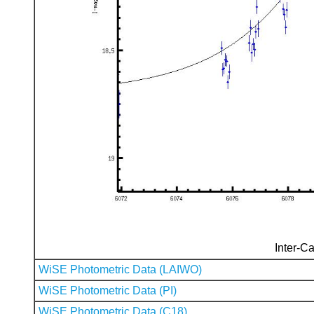
Inter-Ca
WiSE Photometric Data (LAIWO)
WiSE Photometric Data (PI)
WiSE Photometric Data (C18)