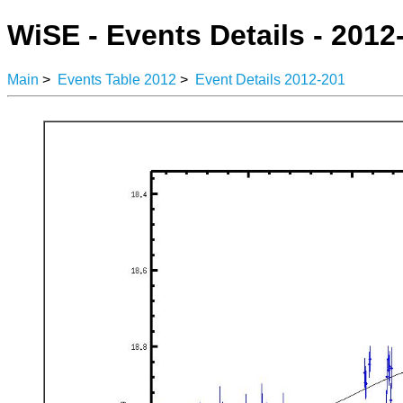
WiSE - Events Details - 2012
Main
>
Events Table 2012
>
Event Details 2012-201