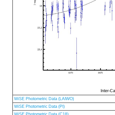
Inter-Ca
WiSE Photometric Data (LAIWO)
WiSE Photometric Data (PI)
WiSE Photometric Data (C18)