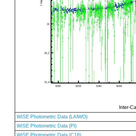
Inter-Ca
WiSE Photometric Data (LAIWO)
WiSE Photometric Data (PI)
WiSE Photometric Data (C18)