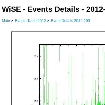
WiSE - Events Details - 2012
Main
>
Events Table 2012
>
Event Details 2012-199