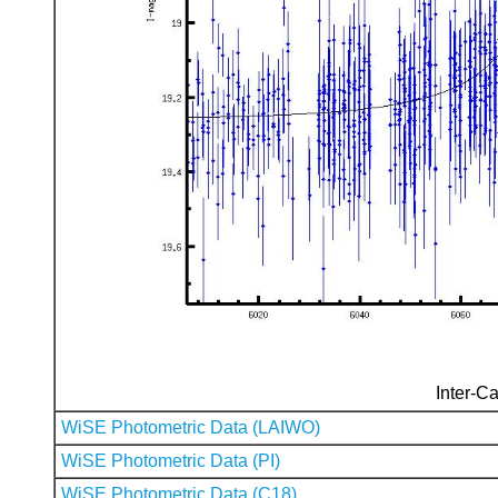
Inter-Ca
WiSE Photometric Data (LAIWO)
WiSE Photometric Data (PI)
WiSE Photometric Data (C18)