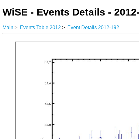
WiSE - Events Details - 2012
Main
>
Events Table 2012
>
Event Details 2012-192