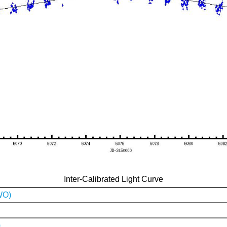
Inter-Calibrated Light Curve
WO)
)