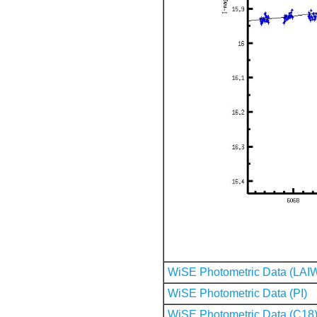
WiSE Photometric Data (LAI
WiSE Photometric Data (PI)
WiSE Photometric Data (C18