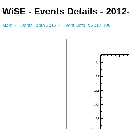
WiSE - Events Details - 2012
Main
>
Events Table 2012
>
Event Details 2012-190