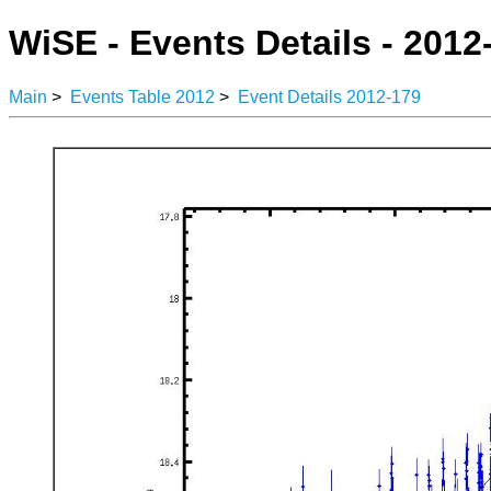
WiSE - Events Details - 2012
Main
>
Events Table 2012
>
Event Details 2012-179