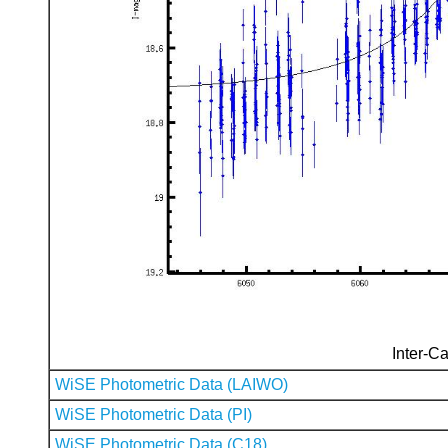
Inter-Ca
WiSE Photometric Data (LAIWO)
WiSE Photometric Data (PI)
WiSE Photometric Data (C18)