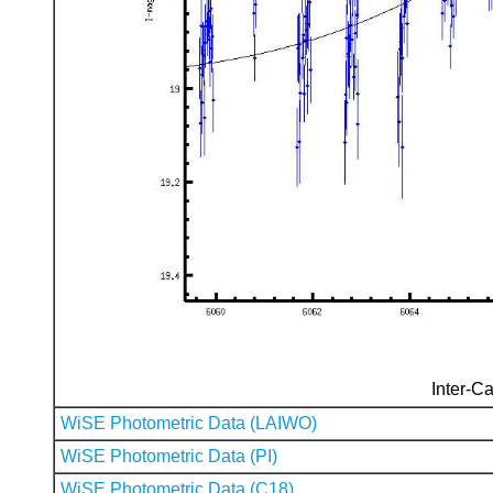
Inter-Ca
WiSE Photometric Data (LAIWO)
WiSE Photometric Data (PI)
WiSE Photometric Data (C18)