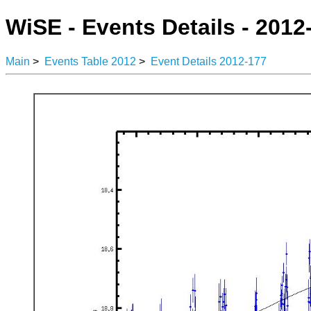
WiSE - Events Details - 2012
Main
>
Events Table 2012
>
Event Details 2012-177