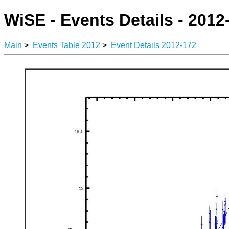
WiSE - Events Details - 2012
Main
>
Events Table 2012
>
Event Details 2012-172