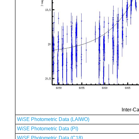
Inter-Ca
WiSE Photometric Data (LAIWO)
WiSE Photometric Data (PI)
WiSE Photometric Data (C18)