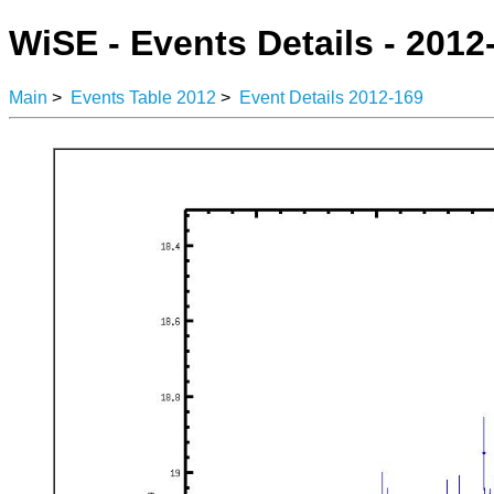
WiSE - Events Details - 2012
Main
>
Events Table 2012
>
Event Details 2012-169