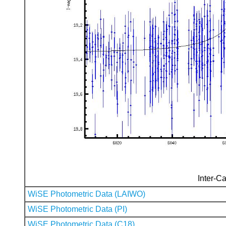
Inter-Ca
WiSE Photometric Data (LAIWO)
WiSE Photometric Data (PI)
WiSE Photometric Data (C18)