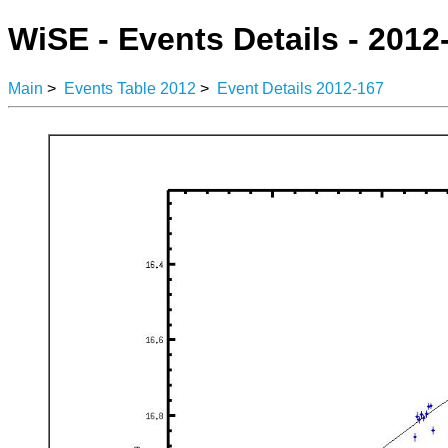
WiSE - Events Details - 2012
Main
>
Events Table 2012
>
Event Details 2012-167