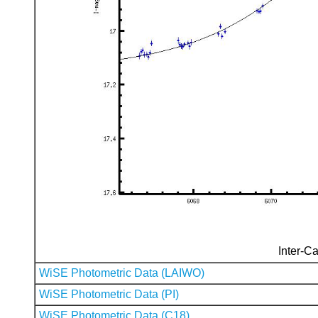
Inter-Ca
WiSE Photometric Data (LAIWO)
WiSE Photometric Data (PI)
WiSE Photometric Data (C18)