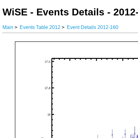
WiSE - Events Details - 2012
Main
>
Events Table 2012
>
Event Details 2012-160