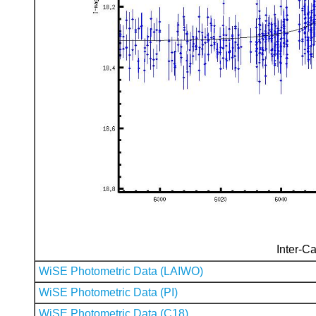
Inter-Ca
WiSE Photometric Data (LAIWO)
WiSE Photometric Data (PI)
WiSE Photometric Data (C18)