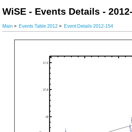
WiSE - Events Details - 2012
Main
>
Events Table 2012
>
Event Details 2012-154