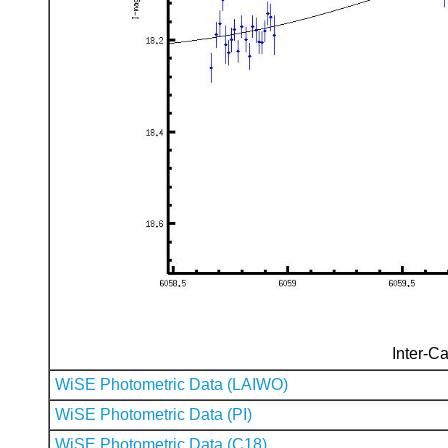
Inter-Ca
WiSE Photometric Data (LAIWO)
WiSE Photometric Data (PI)
WiSE Photometric Data (C18)