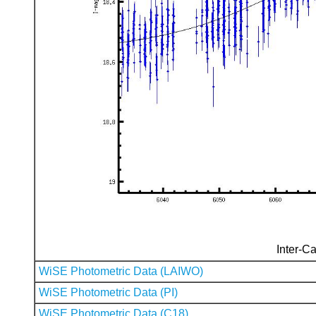
Inter-Ca
WiSE Photometric Data (LAIWO)
WiSE Photometric Data (PI)
WiSE Photometric Data (C18)