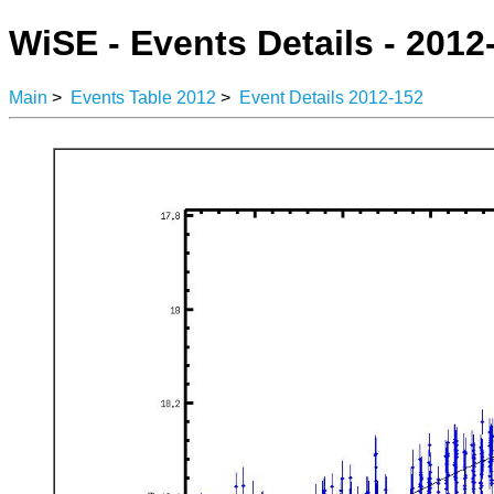
WiSE - Events Details - 2012
Main
>
Events Table 2012
>
Event Details 2012-152