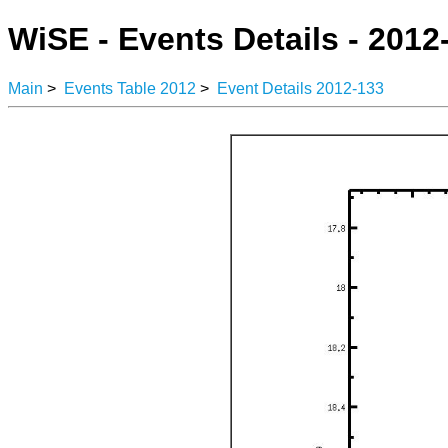
WiSE - Events Details - 2012
Main
>
Events Table 2012
>
Event Details 2012-133