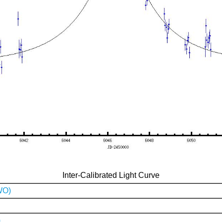
Inter-Calibrated Light Curve
WO)
)