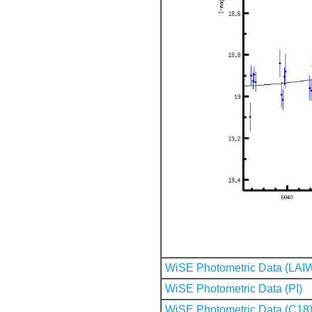
WiSE Photometric Data (LAI
WiSE Photometric Data (PI)
WiSE Photometric Data (C18