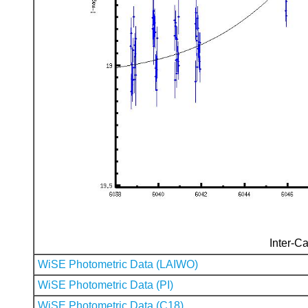
Inter-Ca
WiSE Photometric Data (LAIWO)
WiSE Photometric Data (PI)
WiSE Photometric Data (C18)