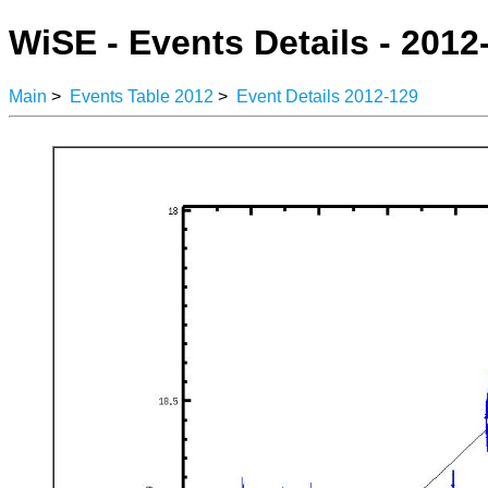
WiSE - Events Details - 2012
Main
>
Events Table 2012
>
Event Details 2012-129