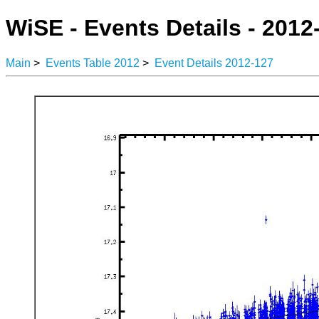
WiSE - Events Details - 2012
Main
>
Events Table 2012
>
Event Details 2012-127