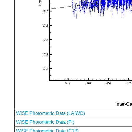
Inter-Ca
WiSE Photometric Data (LAIWO)
WiSE Photometric Data (PI)
WiSE Photometric Data (C18)