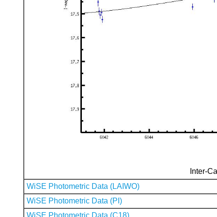
Inter-Ca
WiSE Photometric Data (LAIWO)
WiSE Photometric Data (PI)
WiSE Photometric Data (C18)