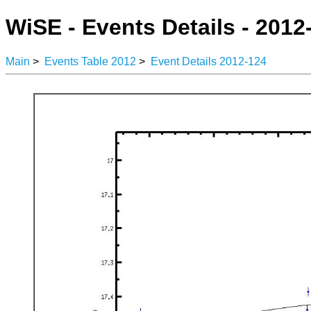
WiSE - Events Details - 2012
Main
>
Events Table 2012
>
Event Details 2012-124