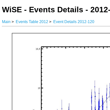
WiSE - Events Details - 2012
Main
>
Events Table 2012
>
Event Details 2012-120