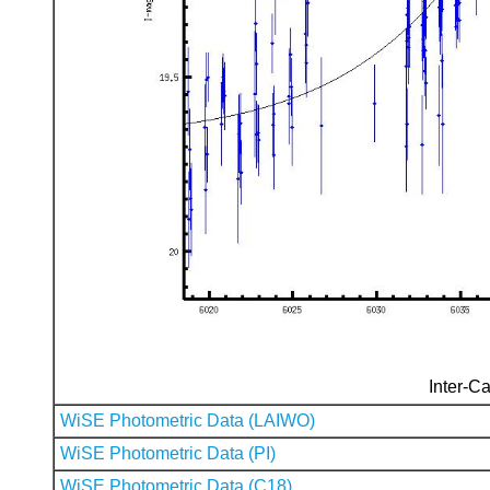
Inter-Ca
WiSE Photometric Data (LAIWO)
WiSE Photometric Data (PI)
WiSE Photometric Data (C18)