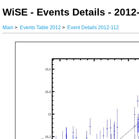
WiSE - Events Details - 2012
Main
>
Events Table 2012
>
Event Details 2012-112