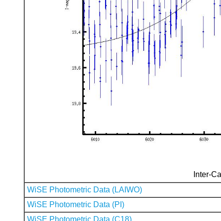
Inter-Ca
WiSE Photometric Data (LAIWO)
WiSE Photometric Data (PI)
WiSE Photometric Data (C18)