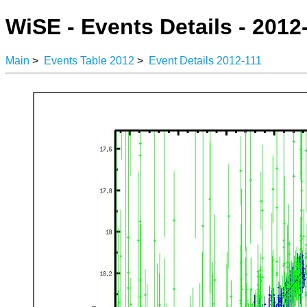
WiSE - Events Details - 2012
Main
>
Events Table 2012
>
Event Details 2012-111