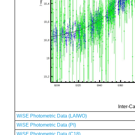
Inter-Ca
WiSE Photometric Data (LAIWO)
WiSE Photometric Data (PI)
WiSE Photometric Data (C18)