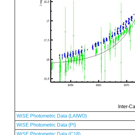
Inter-Ca
WiSE Photometric Data (LAIWO)
WiSE Photometric Data (PI)
WiSE Photometric Data (C18)