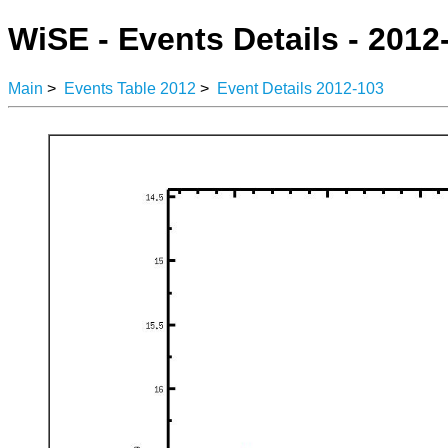
WiSE - Events Details - 2012
Main
>
Events Table 2012
>
Event Details 2012-103