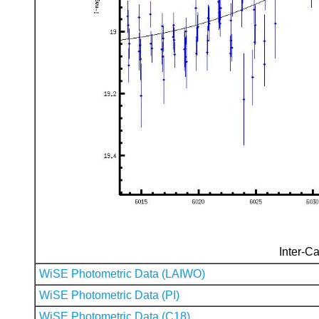
Inter-Ca
WiSE Photometric Data (LAIWO)
WiSE Photometric Data (PI)
WiSE Photometric Data (C18)