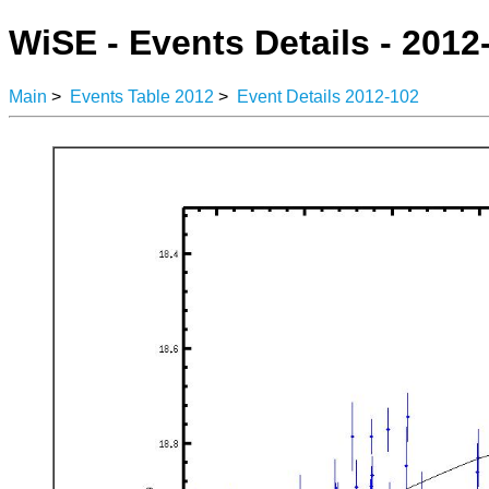
WiSE - Events Details - 2012
Main
>
Events Table 2012
>
Event Details 2012-102