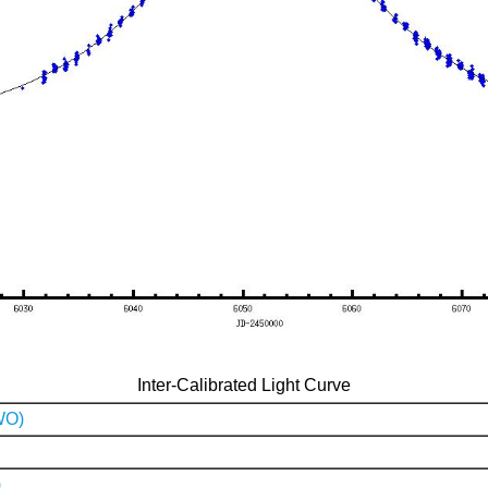
Inter-Calibrated Light Curve
WO)
)