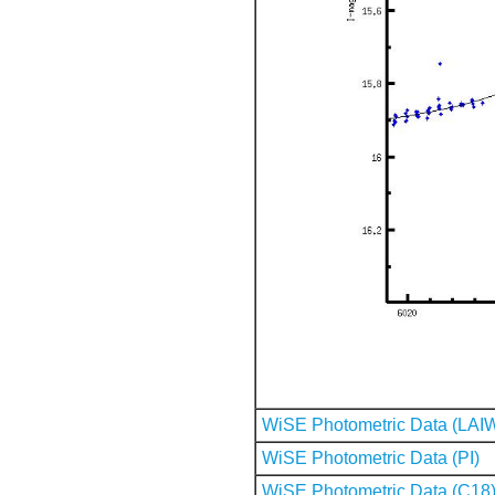
WiSE Photometric Data (LAI
WiSE Photometric Data (PI)
WiSE Photometric Data (C18