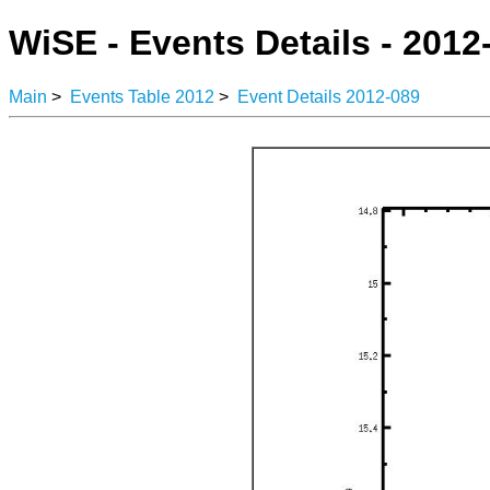
WiSE - Events Details - 2012
Main
>
Events Table 2012
>
Event Details 2012-089