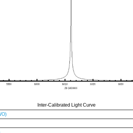
Inter-Calibrated Light Curve
WO)
)