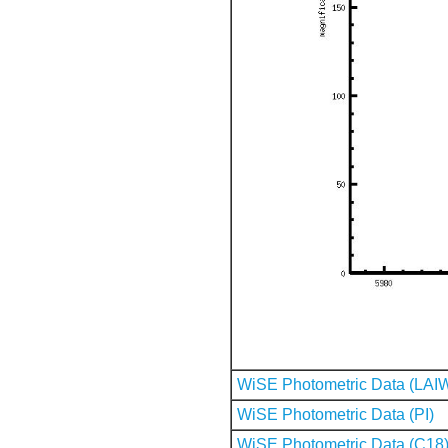
WiSE Photometric Data (LAI
WiSE Photometric Data (PI)
WiSE Photometric Data (C18