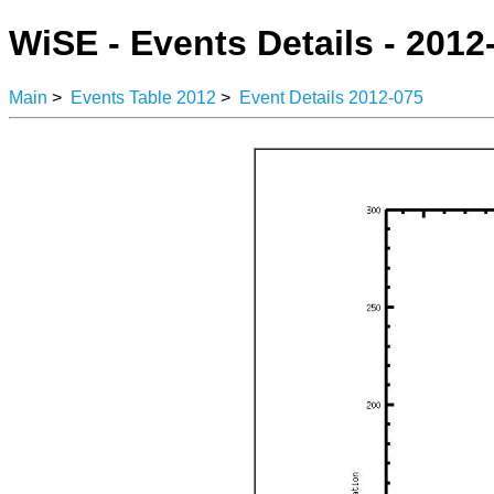
WiSE - Events Details - 2012
Main
>
Events Table 2012
>
Event Details 2012-075