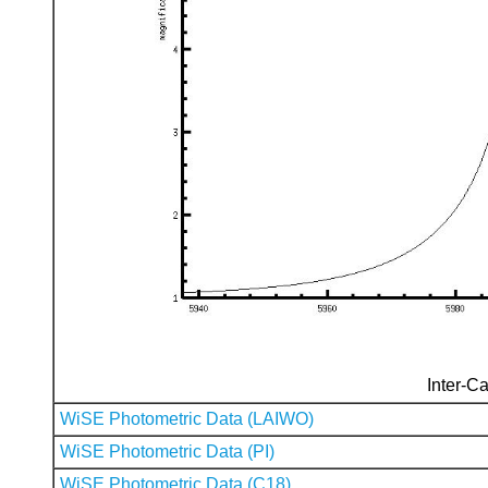
Inter-Ca
WiSE Photometric Data (LAIWO)
WiSE Photometric Data (PI)
WiSE Photometric Data (C18)