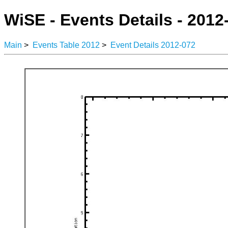
WiSE - Events Details - 2012
Main
>
Events Table 2012
>
Event Details 2012-072