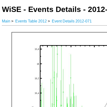
WiSE - Events Details - 2012
Main
>
Events Table 2012
>
Event Details 2012-071