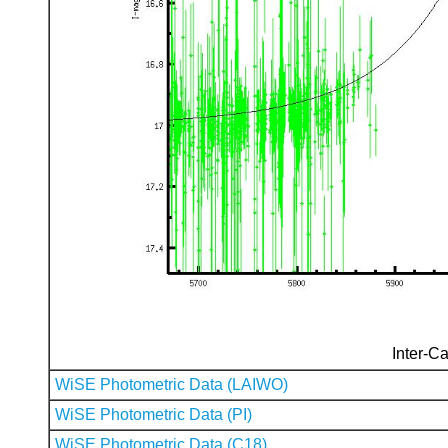
Inter-Ca
WiSE Photometric Data (LAIWO)
WiSE Photometric Data (PI)
WiSE Photometric Data (C18)