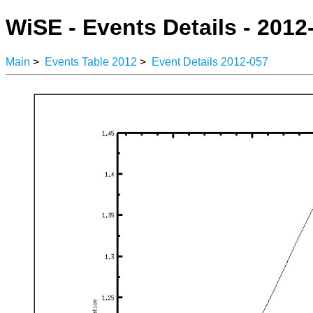
WiSE - Events Details - 2012
Main
>
Events Table 2012
>
Event Details 2012-057