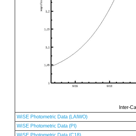
Inter-Ca
WiSE Photometric Data (LAIWO)
WiSE Photometric Data (PI)
WiSE Photometric Data (C18)