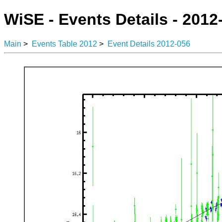
WiSE - Events Details - 2012
Main
>
Events Table 2012
>
Event Details 2012-056