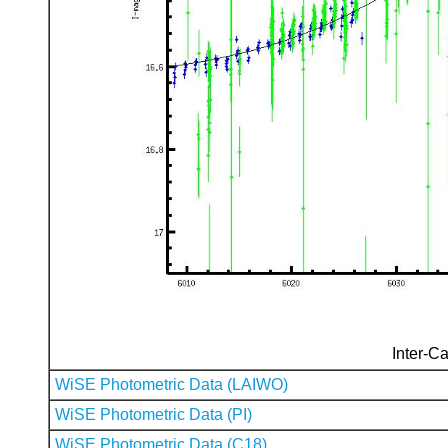
Inter-Ca
WiSE Photometric Data (LAIWO)
WiSE Photometric Data (PI)
WiSE Photometric Data (C18)