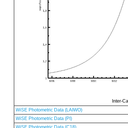
Inter-Ca
WiSE Photometric Data (LAIWO)
WiSE Photometric Data (PI)
WiSE Photometric Data (C18)