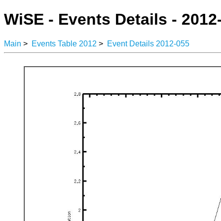
WiSE - Events Details - 2012
Main
>
Events Table 2012
>
Event Details 2012-055