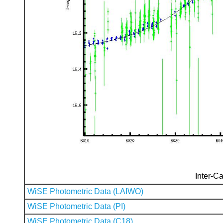
Inter-Ca
WiSE Photometric Data (LAIWO)
WiSE Photometric Data (PI)
WiSE Photometric Data (C18)