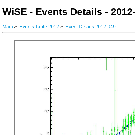
WiSE - Events Details - 2012
Main
>
Events Table 2012
>
Event Details 2012-049