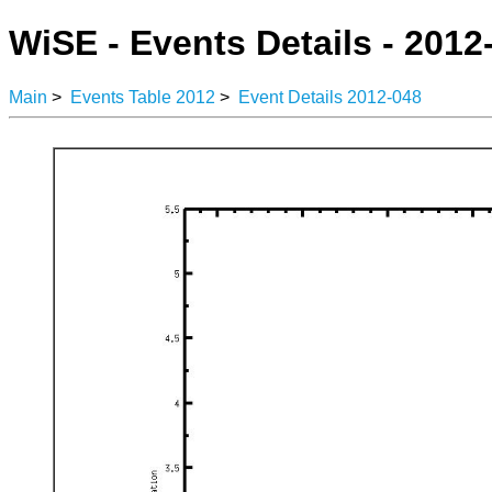
WiSE - Events Details - 2012
Main
>
Events Table 2012
>
Event Details 2012-048