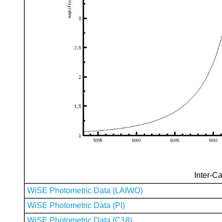
Inter-Ca
WiSE Photometric Data (LAIWO)
WiSE Photometric Data (PI)
WiSE Photometric Data (C18)