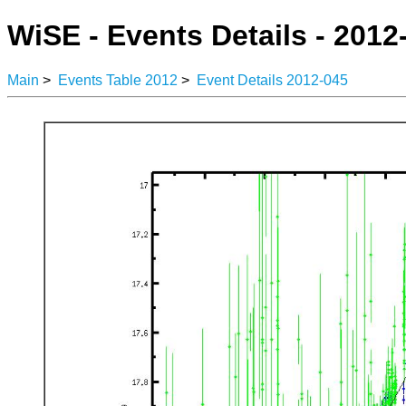
WiSE - Events Details - 2012
Main
>
Events Table 2012
>
Event Details 2012-045