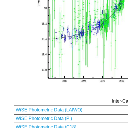
Inter-Ca
WiSE Photometric Data (LAIWO)
WiSE Photometric Data (PI)
WiSE Photometric Data (C18)