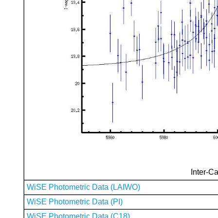
Inter-Ca
WiSE Photometric Data (LAIWO)
WiSE Photometric Data (PI)
WiSE Photometric Data (C18)