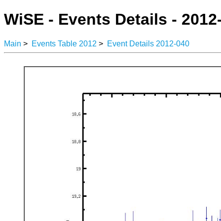
WiSE - Events Details - 2012
Main
>
Events Table 2012
>
Event Details 2012-040