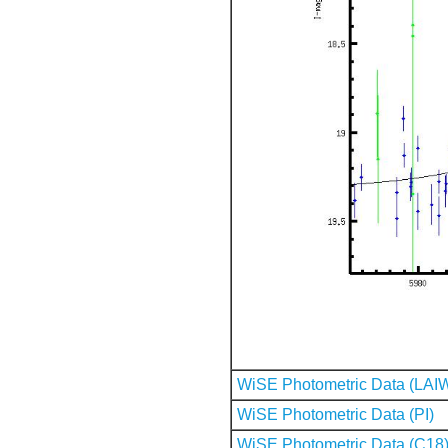
WiSE Photometric Data (LAI
WiSE Photometric Data (PI)
WiSE Photometric Data (C18