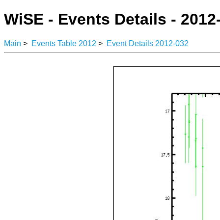
WiSE - Events Details - 2012
Main
>
Events Table 2012
>
Event Details 2012-032