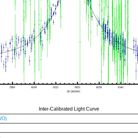
Inter-Calibrated Light Curve
WO)
)