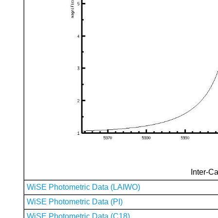
Inter-Ca
WiSE Photometric Data (LAIWO)
WiSE Photometric Data (PI)
WiSE Photometric Data (C18)