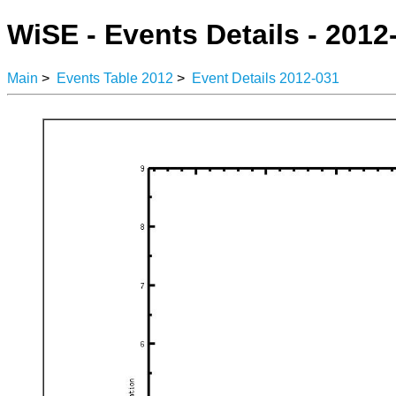
WiSE - Events Details - 2012
Main
>
Events Table 2012
>
Event Details 2012-031