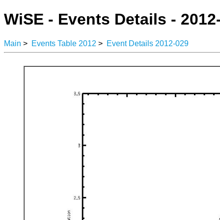
WiSE - Events Details - 2012
Main
>
Events Table 2012
>
Event Details 2012-029