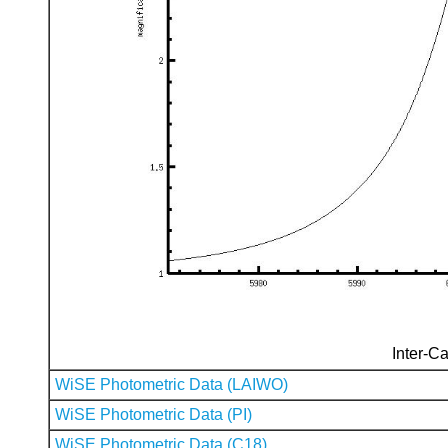
Inter-Ca
WiSE Photometric Data (LAIWO)
WiSE Photometric Data (PI)
WiSE Photometric Data (C18)