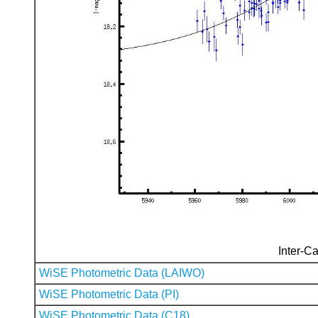
Inter-Ca
WiSE Photometric Data (LAIWO)
WiSE Photometric Data (PI)
WiSE Photometric Data (C18)