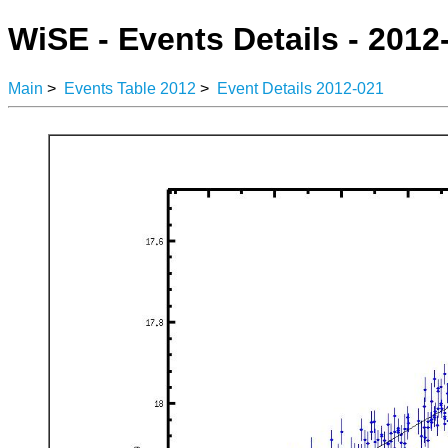
WiSE - Events Details - 2012
Main
>
Events Table 2012
>
Event Details 2012-021