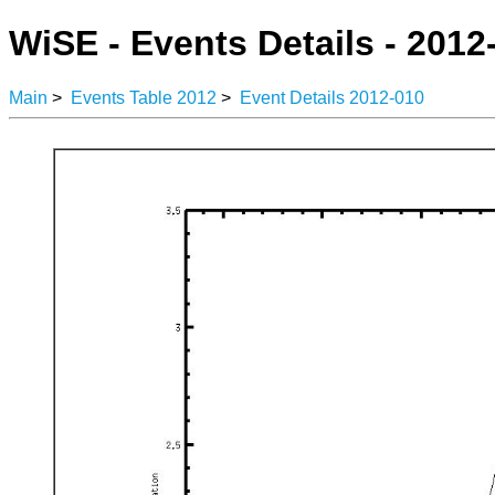
WiSE - Events Details - 2012
Main
>
Events Table 2012
>
Event Details 2012-010