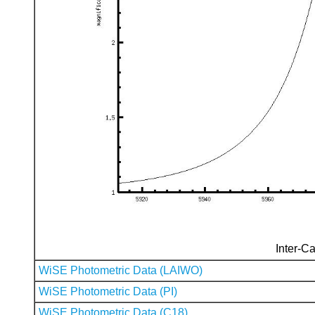
Inter-Ca
WiSE Photometric Data (LAIWO)
WiSE Photometric Data (PI)
WiSE Photometric Data (C18)