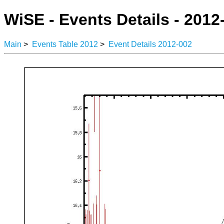
WiSE - Events Details - 2012
Main
>
Events Table 2012
>
Event Details 2012-002