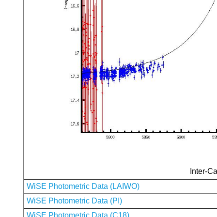
Inter-Ca
WiSE Photometric Data (LAIWO)
WiSE Photometric Data (PI)
WiSE Photometric Data (C18)