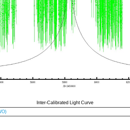
Inter-Calibrated Light Curve
WO)