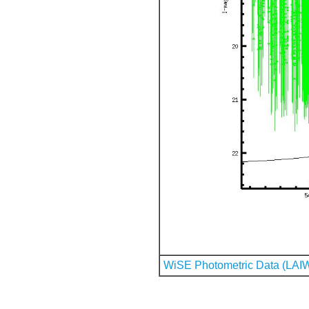
WiSE Photometric Data (LAI