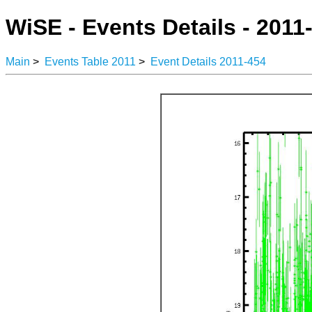
WiSE - Events Details - 2011
Main
>
Events Table 2011
>
Event Details 2011-454