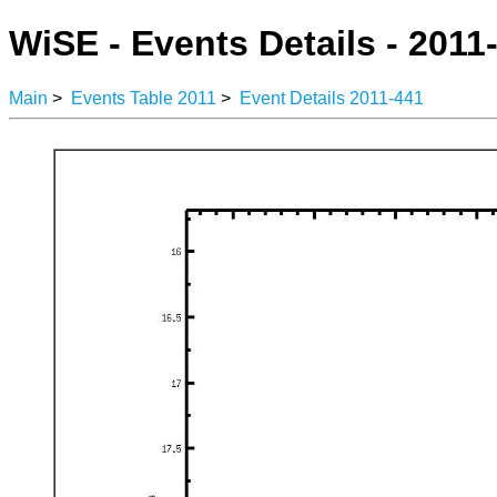
WiSE - Events Details - 2011
Main
>
Events Table 2011
>
Event Details 2011-441