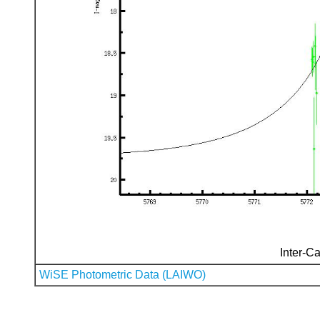
Inter-Ca
WiSE Photometric Data (LAIWO)